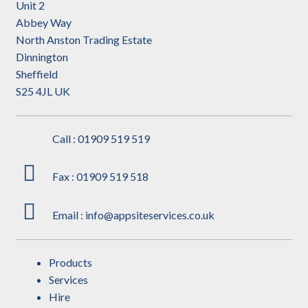
Unit 2
Abbey Way
North Anston Trading Estate
Dinnington
Sheffield
S25 4JL UK
Call : 01909 519 519
Fax : 01909 519 518
Email : info@appsiteservices.co.uk
Products
Services
Hire