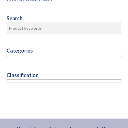
Search
Categories
Classification