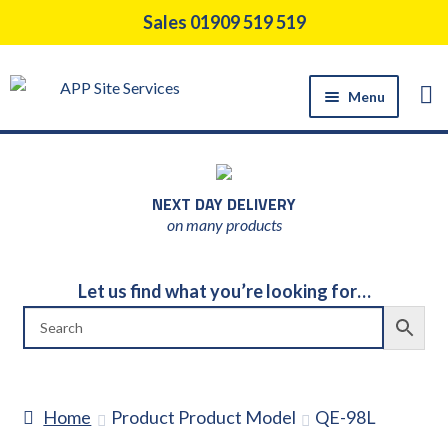
Skip
Skip
Sales 01909 519 519
to
to
navigation
content
Menu
HOME
PRODUCTS
NEXT DAY DELIVERY
CONSTRUCTION TOOL HIRE
on many products
SUPPORT SERVICES
ABOUT US
Let us find what you’re looking for…
NEWS
CONTACT US
DELIVERY
Home
Product Product Model
QE-98L
RETURNS POLICY