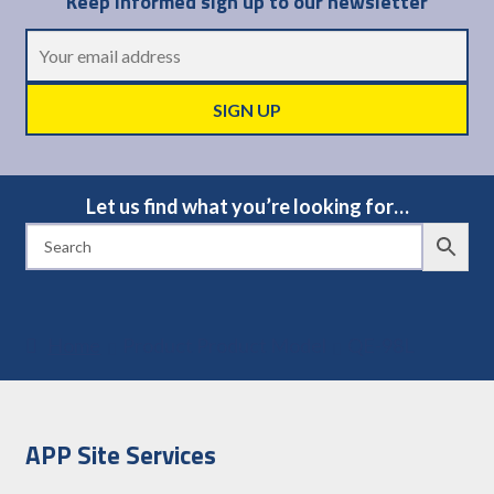
Keep informed sign up to our newsletter
Let us find what you’re looking for…
Home
Product Product Model
QE-98L
APP Site Services