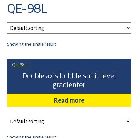
QE-98L
CAREERS
CUSTOMER LOG IN
MY ACCOUNT
BASKET
Showing the single result
CHECKOUT
AIR POWER PRODUCTS
QE-98L
APP SITE SERVICES
Double axis bubble spirit level
PRO CUT ENGINEERING
gradienter
PRIVACY POLICY
Read more
Showing the single result