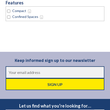
Features
Compact
1
Confined Spaces
1
Keep informed sign up to our newsletter
Let us find what you’re looking for…