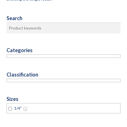
Search
Categories
Classification
Sizes
1/4"
1