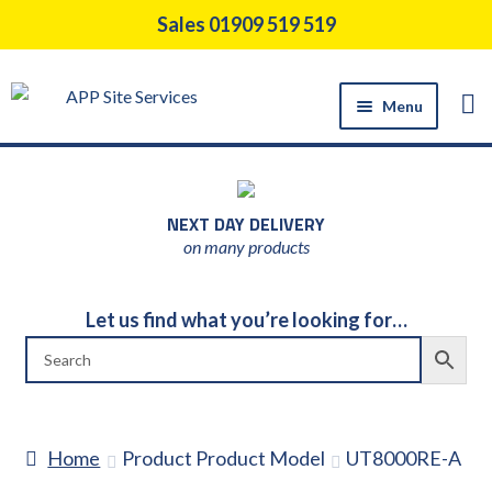
Skip
Skip
Sales 01909 519 519
to
to
navigation
content
Menu
HOME
PRODUCTS
NEXT DAY DELIVERY
CONSTRUCTION TOOL HIRE
on many products
SUPPORT SERVICES
ABOUT US
Let us find what you’re looking for…
NEWS
CONTACT US
DELIVERY
Home
Product Product Model
UT8000RE-A
RETURNS POLICY