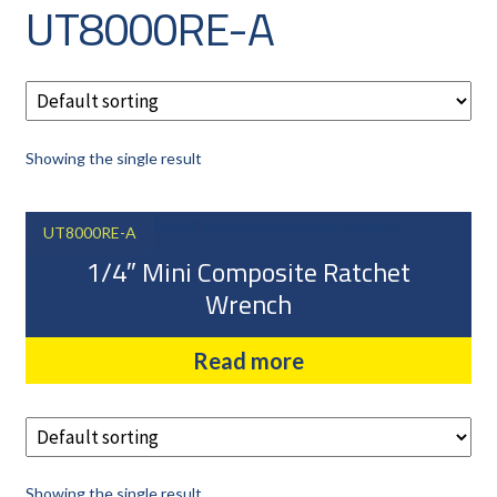
UT8000RE-A
CAREERS
CUSTOMER LOG IN
MY ACCOUNT
BASKET
Showing the single result
CHECKOUT
AIR POWER PRODUCTS
UT8000RE-A
APP SITE SERVICES
1/4″ Mini Composite Ratchet
PRO CUT ENGINEERING
Wrench
PRIVACY POLICY
Read more
Showing the single result