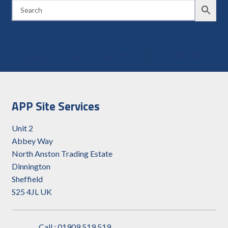
Home
Product Product Model
UT8000RE-A
APP Site Services
Unit 2
Abbey Way
North Anston Trading Estate
Dinnington
Sheffield
S25 4JL UK
Call : 01909 519 519