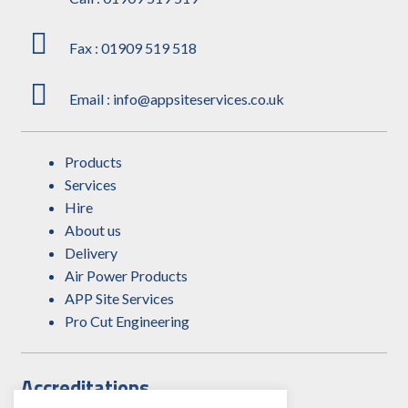
Fax : 01909 519 518
Email : info@appsiteservices.co.uk
Products
Services
Hire
About us
Delivery
Air Power Products
APP Site Services
Pro Cut Engineering
Accreditations