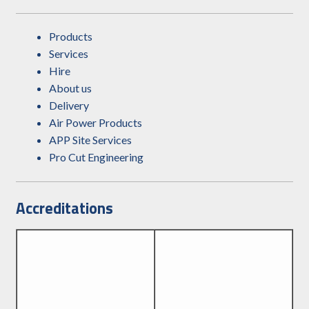
Products
Services
Hire
About us
Delivery
Air Power Products
APP Site Services
Pro Cut Engineering
Accreditations