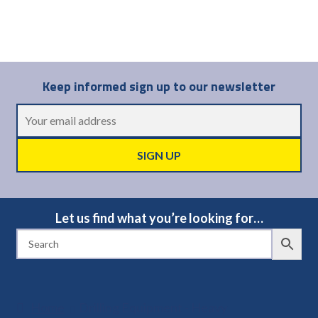
Keep informed sign up to our newsletter
Let us find what you’re looking for…
Home
Drilling Equipment - Heavy