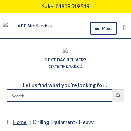
Skip
Skip
Sales 01909 519 519
to
to
navigation
content
Menu
HOME
PRODUCTS
NEXT DAY DELIVERY
CONSTRUCTION TOOL HIRE
on many products
SUPPORT SERVICES
ABOUT US
Let us find what you’re looking for…
NEWS
CONTACT US
DELIVERY
Home
Drilling Equipment - Heavy
RETURNS POLICY