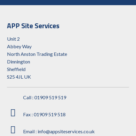
APP Site Services
Unit 2
Abbey Way
North Anston Trading Estate
Dinnington
Sheffield
S25 4JL UK
Call : 01909 519 519
Fax : 01909 519 518
Email : info@appsiteservices.co.uk