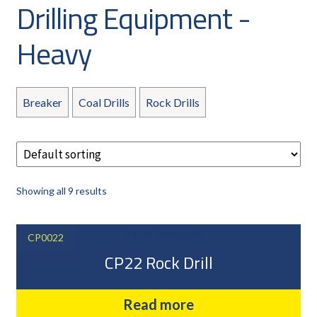
Drilling Equipment -
CAREERS
CUSTOMER LOG IN
Heavy
MY ACCOUNT
BASKET
Breaker
Coal Drills
Rock Drills
CHECKOUT
AIR POWER PRODUCTS
APP SITE SERVICES
PRO CUT ENGINEERING
Showing all 9 results
PRIVACY POLICY
CP0022
CP22 Rock Drill
Read more