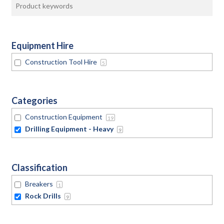
Equipment Hire
Construction Tool Hire
5
Categories
Construction Equipment
19
Drilling Equipment - Heavy
9
Classification
Breakers
1
Rock Drills
9