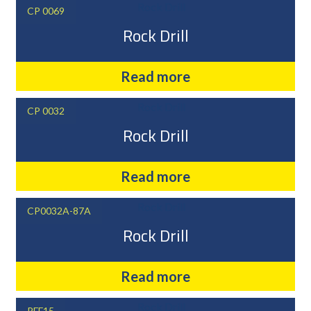
CP 0069
Rock Drill
Read more
CP 0032
Rock Drill
Read more
CP0032A-87A
Rock Drill
Read more
PFF15