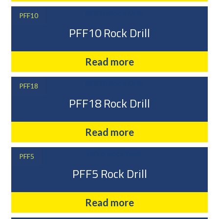
PFF10
PFF10 Rock Drill
Read more
PFF18
PFF18 Rock Drill
Read more
PFF5
PFF5 Rock Drill
Read more