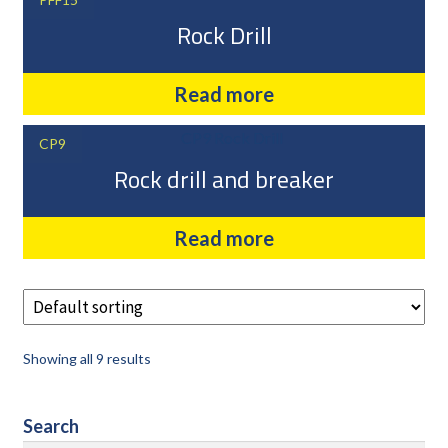
Rock Drill
Read more
CP9
Rock drill and breaker
Read more
Showing all 9 results
Search